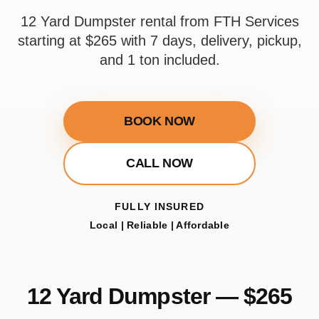
12 Yard Dumpster rental from FTH Services
starting at $265 with 7 days, delivery, pickup,
and 1 ton included.
BOOK NOW
CALL NOW
FULLY INSURED
Local | Reliable | Affordable
12 Yard Dumpster — $265