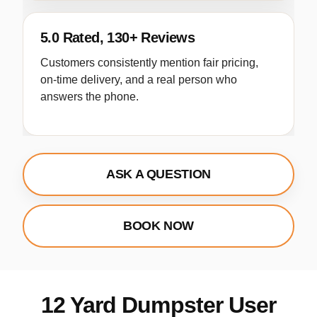
5.0 Rated, 130+ Reviews
Customers consistently mention fair pricing,
on-time delivery, and a real person who
answers the phone.
ASK A QUESTION
BOOK NOW
12 Yard Dumpster User