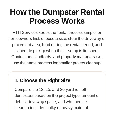
How the Dumpster Rental
Process Works
FTH Services keeps the rental process simple for
homeowners first: choose a size, clear the driveway or
placement area, load during the rental period, and
schedule pickup when the cleanup is finished.
Contractors, landlords, and property managers can
use the same process for smaller project cleanup.
1. Choose the Right Size
Compare the 12, 15, and 20-yard roll-off
dumpsters based on the project type, amount of
debris, driveway space, and whether the
cleanup includes bulky or heavy material.