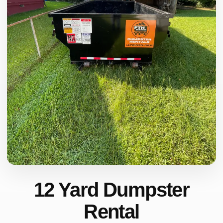
12 Yard Dumpster
Rental