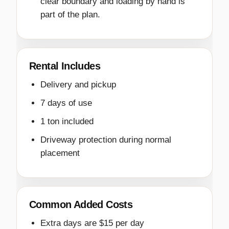
clear boundary and loading by hand is
part of the plan.
Rental Includes
Delivery and pickup
7 days of use
1 ton included
Driveway protection during normal
placement
Common Added Costs
Extra days are $15 per day