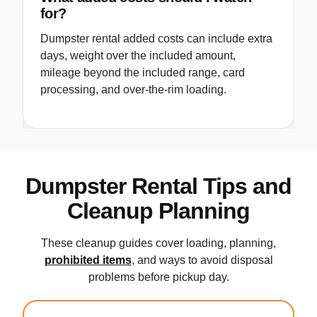
for?
Dumpster rental added costs can include extra
days, weight over the included amount,
mileage beyond the included range, card
processing, and over-the-rim loading.
Dumpster Rental Tips and
Cleanup Planning
These cleanup guides cover loading, planning,
prohibited items
, and ways to avoid disposal
problems before pickup day.