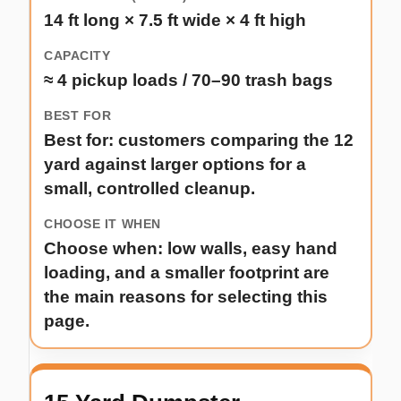
14 ft long × 7.5 ft wide × 4 ft high
≈ 4 pickup loads / 70–90 trash bags
Best for: customers comparing the 12
yard against larger options for a
small, controlled cleanup.
Choose when: low walls, easy hand
loading, and a smaller footprint are
the main reasons for selecting this
page.