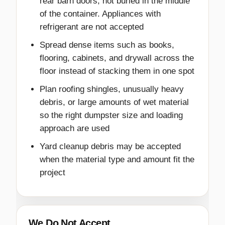
rear barn doors, not buried in the middle
of the container. Appliances with
refrigerant are not accepted
Spread dense items such as books,
flooring, cabinets, and drywall across the
floor instead of stacking them in one spot
Plan roofing shingles, unusually heavy
debris, or large amounts of wet material
so the right dumpster size and loading
approach are used
Yard cleanup debris may be accepted
when the material type and amount fit the
project
We Do Not Accept