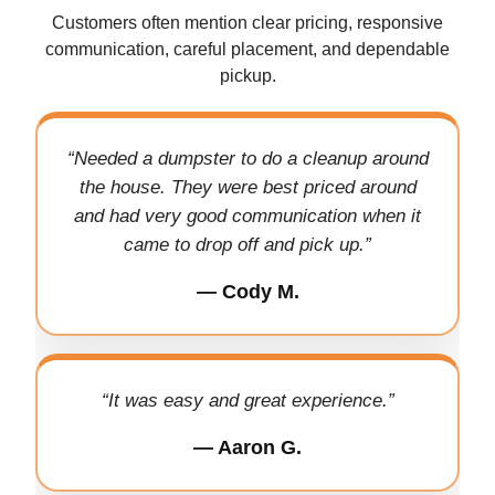
Customers often mention clear pricing, responsive
communication, careful placement, and dependable
pickup.
“Needed a dumpster to do a cleanup around
the house. They were best priced around
and had very good communication when it
came to drop off and pick up.”
— Cody M.
“It was easy and great experience.”
— Aaron G.