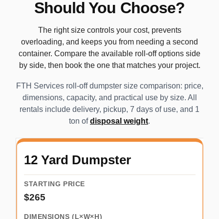
Should You Choose?
The right size controls your cost, prevents
overloading, and keeps you from needing a second
container. Compare the available roll-off options side
by side, then book the one that matches your project.
FTH Services roll-off dumpster size comparison: price,
dimensions, capacity, and practical use by size. All
rentals include delivery, pickup, 7 days of use, and 1
ton of
disposal weight
.
12 Yard Dumpster
$265