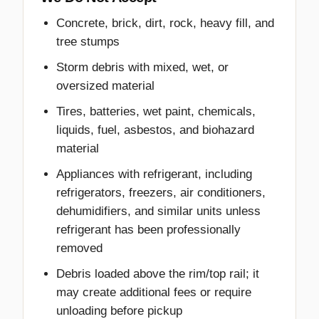
Concrete, brick, dirt, rock, heavy fill, and
tree stumps
Storm debris with mixed, wet, or
oversized material
Tires, batteries, wet paint, chemicals,
liquids, fuel, asbestos, and biohazard
material
Appliances with refrigerant, including
refrigerators, freezers, air conditioners,
dehumidifiers, and similar units unless
refrigerant has been professionally
removed
Debris loaded above the rim/top rail; it
may create additional fees or require
unloading before pickup