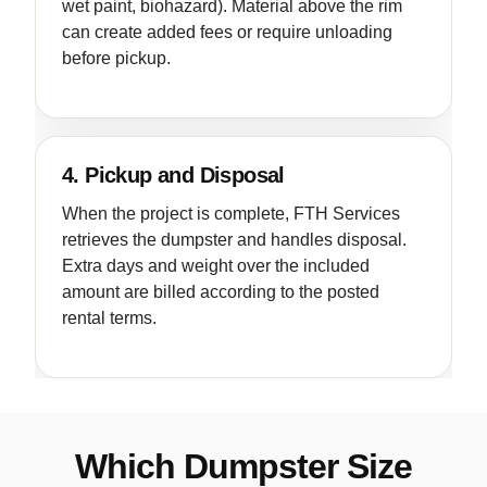
wet paint, biohazard). Material above the rim
can create added fees or require unloading
before pickup.
4. Pickup and Disposal
When the project is complete, FTH Services
retrieves the dumpster and handles disposal.
Extra days and weight over the included
amount are billed according to the posted
rental terms.
Which Dumpster Size