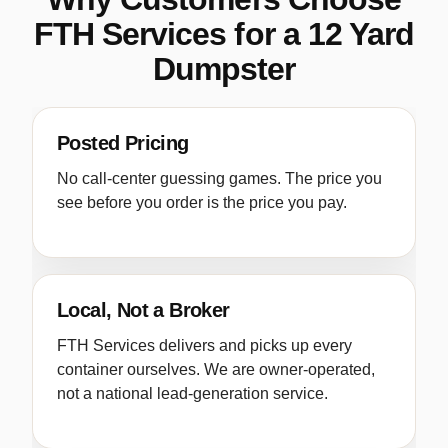
FTH Services for a 12 Yard
Dumpster
Posted Pricing
No call-center guessing games. The price you
see before you order is the price you pay.
Local, Not a Broker
FTH Services delivers and picks up every
container ourselves. We are owner-operated,
not a national lead-generation service.