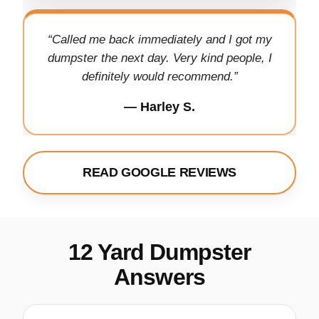
“Called me back immediately and I got my
dumpster the next day. Very kind people, I
definitely would recommend.”
— Harley S.
READ GOOGLE REVIEWS
12 Yard Dumpster
Answers