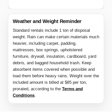
Weather and Weight Reminder
Standard rentals include 1 ton of disposal
weight. Rain can make certain materials much
heavier, including carpet, padding,
mattresses, box springs, upholstered
furniture, drywall, insulation, cardboard, yard
debris, and bagged household trash. Keep
absorbent items covered when possible and
load them before heavy rains. Weight over the
included amount is billed at $85 per ton,
prorated, according to the
Terms and
Conditions
.