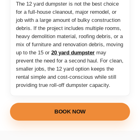
The 12 yard dumpster is not the best choice
for a full-house cleanout, major remodel, or
job with a large amount of bulky construction
debris. If the project includes multiple rooms,
heavy demolition material, roofing debris, or a
mix of furniture and renovation debris, moving
up to the 15 or
20 yard dumpster
may
prevent the need for a second haul. For clean,
smaller jobs, the 12 yard option keeps the
rental simple and cost-conscious while still
providing true roll-off dumpster capacity.
BOOK NOW