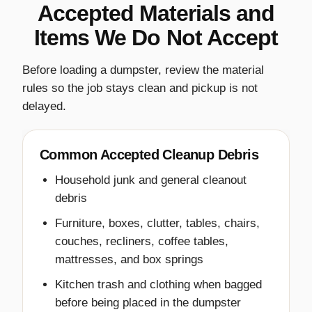
Accepted Materials and
Items We Do Not Accept
Before loading a dumpster, review the material
rules so the job stays clean and pickup is not
delayed.
Common Accepted Cleanup Debris
Household junk and general cleanout
debris
Furniture, boxes, clutter, tables, chairs,
couches, recliners, coffee tables,
mattresses, and box springs
Kitchen trash and clothing when bagged
before being placed in the dumpster