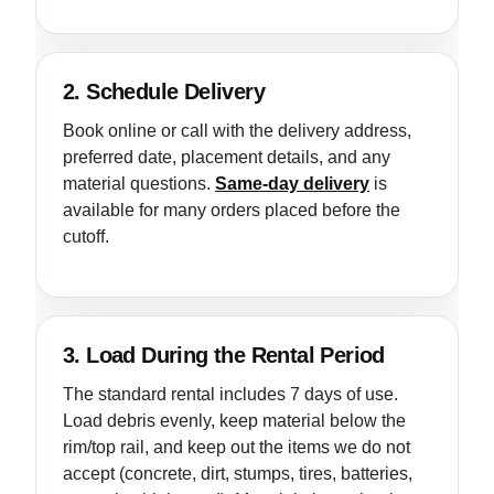
2. Schedule Delivery
Book online or call with the delivery address,
preferred date, placement details, and any
material questions.
Same-day delivery
is
available for many orders placed before the
cutoff.
3. Load During the Rental Period
The standard rental includes 7 days of use.
Load debris evenly, keep material below the
rim/top rail, and keep out the items we do not
accept (concrete, dirt, stumps, tires, batteries,