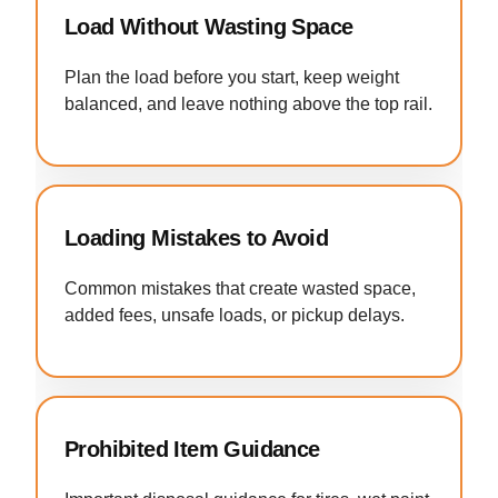
Load Without Wasting Space
Plan the load before you start, keep weight
balanced, and leave nothing above the top rail.
Loading Mistakes to Avoid
Common mistakes that create wasted space,
added fees, unsafe loads, or pickup delays.
Prohibited Item Guidance