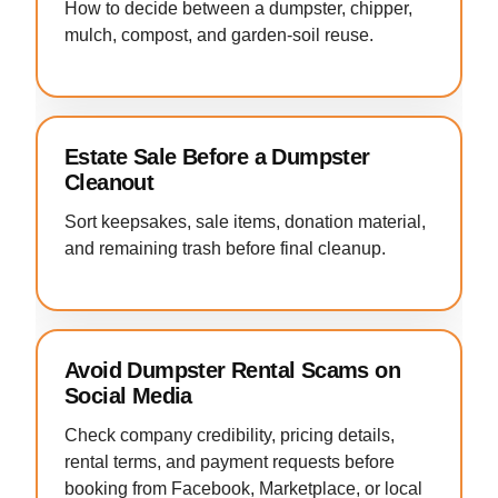
How to decide between a dumpster, chipper,
mulch, compost, and garden-soil reuse.
Estate Sale Before a Dumpster
Cleanout
Sort keepsakes, sale items, donation material,
and remaining trash before final cleanup.
Avoid Dumpster Rental Scams on
Social Media
Check company credibility, pricing details,
rental terms, and payment requests before
booking from Facebook, Marketplace, or local