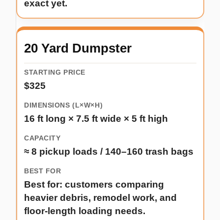
exact yet.
20 Yard Dumpster
$325
16 ft long × 7.5 ft wide × 5 ft high
≈ 8 pickup loads / 140–160 trash bags
Best for: customers comparing
heavier debris, remodel work, and
floor-length loading needs.