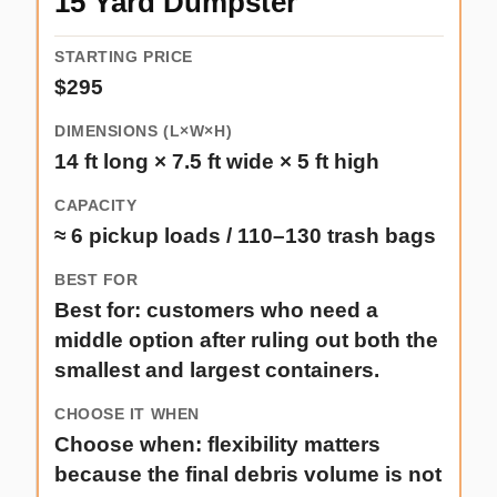
15 Yard Dumpster
$295
14 ft long × 7.5 ft wide × 5 ft high
≈ 6 pickup loads / 110–130 trash bags
Best for: customers who need a
middle option after ruling out both the
smallest and largest containers.
Choose when: flexibility matters
because the final debris volume is not