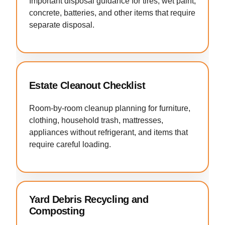
Important disposal guidance for tires, wet paint,
concrete, batteries, and other items that require
separate disposal.
Estate Cleanout Checklist
Room-by-room cleanup planning for furniture,
clothing, household trash, mattresses,
appliances without refrigerant, and items that
require careful loading.
Yard Debris Recycling and
Composting