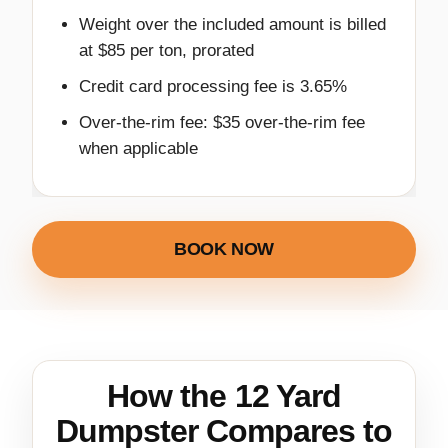
Weight over the included amount is billed
at $85 per ton, prorated
Credit card processing fee is 3.65%
Over-the-rim fee: $35 over-the-rim fee
when applicable
BOOK NOW
How the 12 Yard
Dumpster Compares to