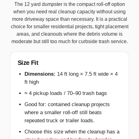
The 12 yard dumpster is the compact roll-off option
when you need real cleanup capacity without using
more driveway space than necessary. It is a practical
choice for smaller residential projects, tight placement
areas, and cleanouts where the debris volume is
moderate but still too much for curbside trash service.
Size Fit
Dimensions:
14 ft long × 7.5 ft wide × 4
ft high
≈ 4 pickup loads / 70–90 trash bags
Good for: contained cleanup projects
where a smaller roll-off still beats
repeated truck or trailer loads.
Choose this size when the cleanup has a