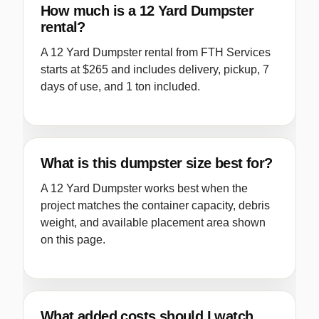
How much is a 12 Yard Dumpster
rental?
A 12 Yard Dumpster rental from FTH Services
starts at $265 and includes delivery, pickup, 7
days of use, and 1 ton included.
What is this dumpster size best for?
A 12 Yard Dumpster works best when the
project matches the container capacity, debris
weight, and available placement area shown
on this page.
What added costs should I watch