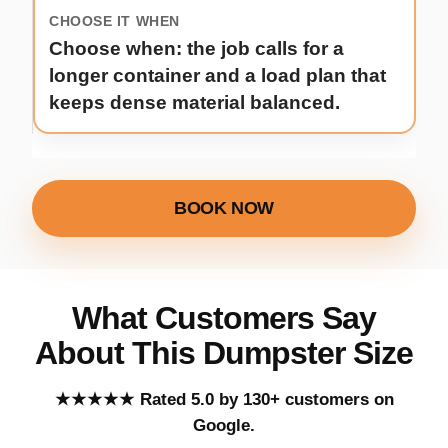
Choose when: the job calls for a
longer container and a load plan that
keeps dense material balanced.
BOOK NOW
What Customers Say
About This Dumpster Size
Five out of five stars.
★★★★★
Rated 5.0 by 130+ customers on
Google.