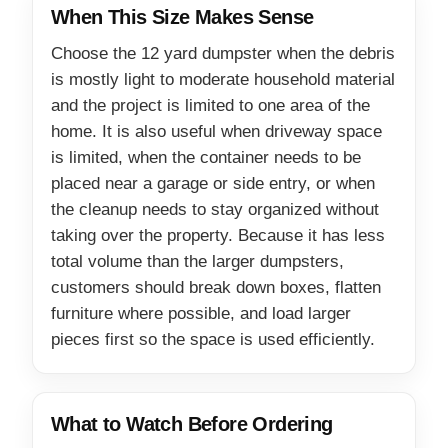
When This Size Makes Sense
Choose the 12 yard dumpster when the debris
is mostly light to moderate household material
and the project is limited to one area of the
home. It is also useful when driveway space
is limited, when the container needs to be
placed near a garage or side entry, or when
the cleanup needs to stay organized without
taking over the property. Because it has less
total volume than the larger dumpsters,
customers should break down boxes, flatten
furniture where possible, and load larger
pieces first so the space is used efficiently.
What to Watch Before Ordering