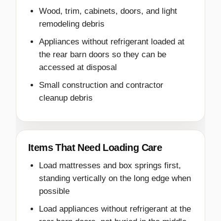
Wood, trim, cabinets, doors, and light
remodeling debris
Appliances without refrigerant loaded at
the rear barn doors so they can be
accessed at disposal
Small construction and contractor
cleanup debris
Items That Need Loading Care
Load mattresses and box springs first,
standing vertically on the long edge when
possible
Load appliances without refrigerant at the