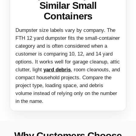
Similar Small
Containers
Dumpster size labels vary by company. The
FTH 12 yard dumpster fits the small-container
category and is often considered when a
customer is comparing 10, 12, and 14 yard
options. It works well for garage cleanup, attic
clutter, light
yard debris
, room cleanouts, and
compact household projects. Compare the
project type, loading space, and debris
volume instead of relying only on the number
in the name.
Why Customers Choose