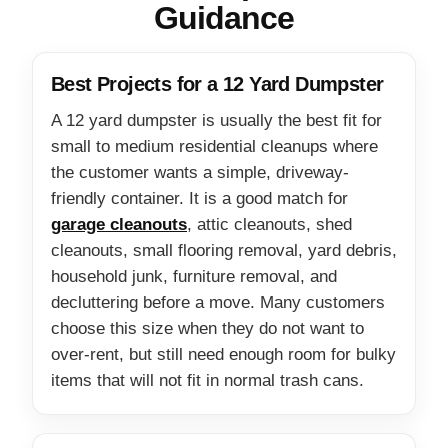
Guidance
Best Projects for a 12 Yard Dumpster
A 12 yard dumpster is usually the best fit for
small to medium residential cleanups where
the customer wants a simple, driveway-
friendly container. It is a good match for
garage cleanouts
, attic cleanouts, shed
cleanouts, small flooring removal, yard debris,
household junk, furniture removal, and
decluttering before a move. Many customers
choose this size when they do not want to
over-rent, but still need enough room for bulky
items that will not fit in normal trash cans.