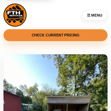
☰ MENU
CHECK CURRENT PRICING