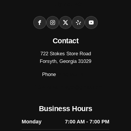
(Fully Insured)
Facebook
Instagram
X
Yelp
YouTube
Contact
722 Stokes Store Road
Forsyth, Georgia 31029
Phone
(478) 993-5611
FTHServicesForsyth@gmail.com
Business Hours
Monday
7:00 AM - 7:00 PM