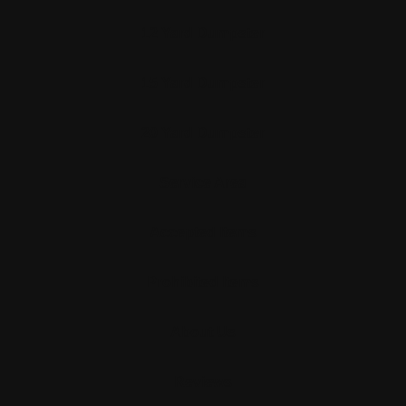
12 Yard Dumpster
15 Yard Dumpster
20 Yard Dumpster
Service Area
Accepted Items
Prohibited Items
About Us
Reviews