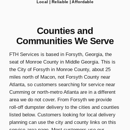
Local | Reliable | Affordable
Counties and
Communities We Serve
FTH Services is based in Forsyth, Georgia, the
seat of Monroe County in Middle Georgia. This is
the City of Forsyth in Monroe County, about 25
miles north of Macon, not Forsyth County near
Atlanta, so customers searching for service near
Cumming or north-metro Atlanta are in a different
area we do not cover. From Forsyth we provide
roll-off dumpster delivery to the cities and counties
listed below. Customers looking for local delivery
planning can use the city and county links on this
service-area page. Most customers use our