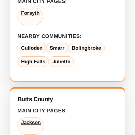
MAIN CITY PAGES:
Forsyth
NEARBY COMMUNITIES:
Culloden
Smarr
Bolingbroke
High Falls
Juliette
Butts County
MAIN CITY PAGES:
Jackson