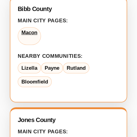
Bibb County
MAIN CITY PAGES:
Macon
NEARBY COMMUNITIES:
Lizella
Payne
Rutland
Bloomfield
Jones County
MAIN CITY PAGES: