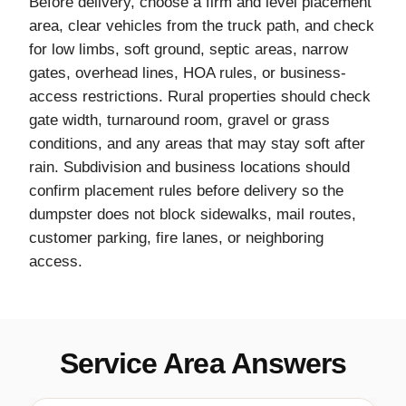
Before delivery, choose a firm and level placement
area, clear vehicles from the truck path, and check
for low limbs, soft ground, septic areas, narrow
gates, overhead lines, HOA rules, or business-
access restrictions. Rural properties should check
gate width, turnaround room, gravel or grass
conditions, and any areas that may stay soft after
rain. Subdivision and business locations should
confirm placement rules before delivery so the
dumpster does not block sidewalks, mail routes,
customer parking, fire lanes, or neighboring
access.
Service Area Answers