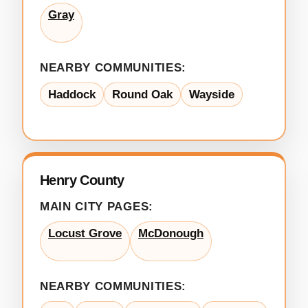
Gray
NEARBY COMMUNITIES:
Haddock
Round Oak
Wayside
Henry County
MAIN CITY PAGES:
Locust Grove
McDonough
NEARBY COMMUNITIES: