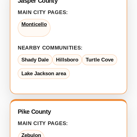
Jasper County
MAIN CITY PAGES:
Monticello
NEARBY COMMUNITIES:
Shady Dale
Hillsboro
Turtle Cove
Lake Jackson area
Pike County
MAIN CITY PAGES:
Zebulon