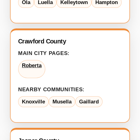
Ola
Luella
Kelleytown
Hampton
Crawford County
MAIN CITY PAGES:
Roberta
NEARBY COMMUNITIES:
Knoxville
Musella
Gaillard