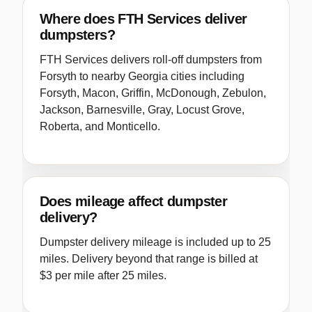
Where does FTH Services deliver
dumpsters?
FTH Services delivers roll-off dumpsters from
Forsyth to nearby Georgia cities including
Forsyth, Macon, Griffin, McDonough, Zebulon,
Jackson, Barnesville, Gray, Locust Grove,
Roberta, and Monticello.
Does mileage affect dumpster
delivery?
Dumpster delivery mileage is included up to 25
miles. Delivery beyond that range is billed at
$3 per mile after 25 miles.