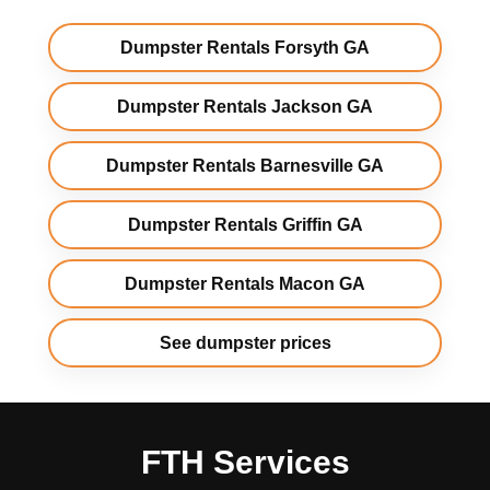
Dumpster Rentals Forsyth GA
Dumpster Rentals Jackson GA
Dumpster Rentals Barnesville GA
Dumpster Rentals Griffin GA
Dumpster Rentals Macon GA
See dumpster prices
FTH Services