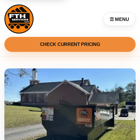
☰ MENU
CHECK CURRENT PRICING