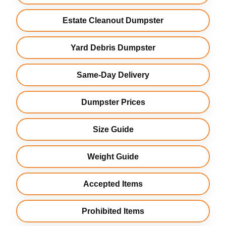
Estate Cleanout Dumpster
Yard Debris Dumpster
Same-Day Delivery
Dumpster Prices
Size Guide
Weight Guide
Accepted Items
Prohibited Items