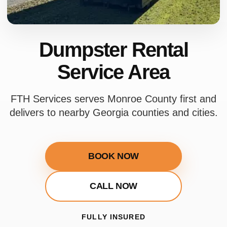
Dumpster Rental
Service Area
FTH Services serves Monroe County first and
delivers to nearby Georgia counties and cities.
BOOK NOW
CALL NOW
FULLY INSURED