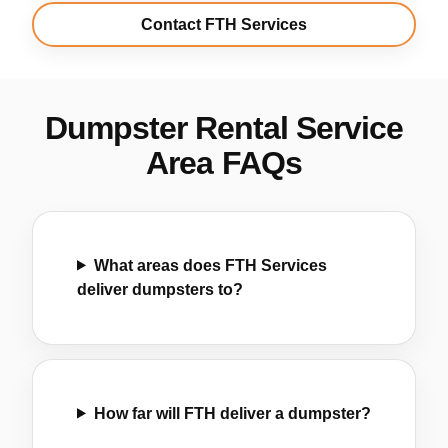
Contact FTH Services
Dumpster Rental Service
Area FAQs
What areas does FTH Services
deliver dumpsters to?
How far will FTH deliver a dumpster?