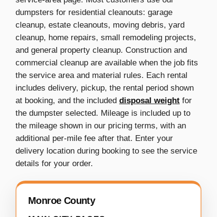
dumpsters for residential cleanouts: garage
cleanup, estate cleanouts, moving debris, yard
cleanup, home repairs, small remodeling projects,
and general property cleanup. Construction and
commercial cleanup are available when the job fits
the service area and material rules. Each rental
includes delivery, pickup, the rental period shown
at booking, and the included
disposal weight
for
the dumpster selected. Mileage is included up to
the mileage shown in our pricing terms, with an
additional per-mile fee after that. Enter your
delivery location during booking to see the service
details for your order.
Monroe County