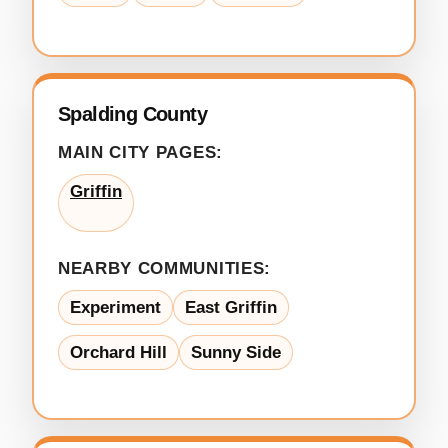
Spalding County
MAIN CITY PAGES:
Griffin
NEARBY COMMUNITIES:
Experiment
East Griffin
Orchard Hill
Sunny Side