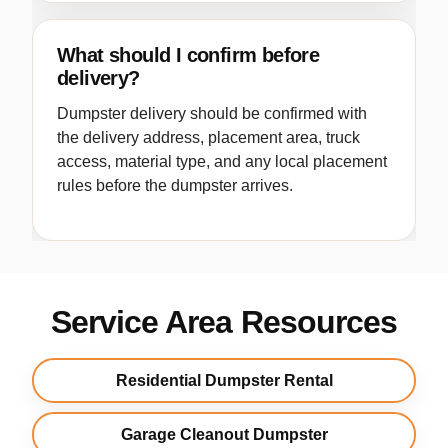
What should I confirm before
delivery?
Dumpster delivery should be confirmed with
the delivery address, placement area, truck
access, material type, and any local placement
rules before the dumpster arrives.
Service Area Resources
Residential Dumpster Rental
Garage Cleanout Dumpster