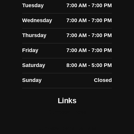
Tuesday
7:00 AM - 7:00 PM
Wednesday
7:00 AM - 7:00 PM
Thursday
7:00 AM - 7:00 PM
Friday
7:00 AM - 7:00 PM
Saturday
8:00 AM - 5:00 PM
Sunday
Closed
Links
Dumpster Prices
Dumpster Rental Services