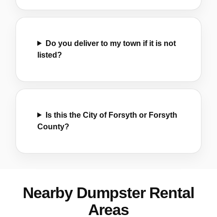
Do you deliver to my town if it is not
listed?
Is this the City of Forsyth or Forsyth
County?
Nearby Dumpster Rental
Areas