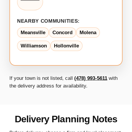
NEARBY COMMUNITIES:
Meansville
Concord
Molena
Williamson
Hollonville
If your town is not listed, call
(478) 993-5611
with
the delivery address for availability.
Delivery Planning Notes