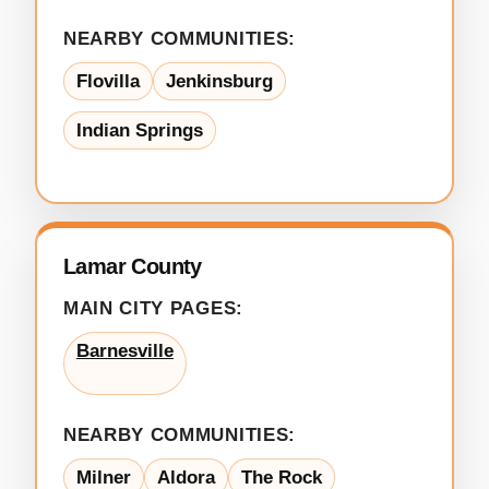
NEARBY COMMUNITIES:
Flovilla
Jenkinsburg
Indian Springs
Lamar County
MAIN CITY PAGES:
Barnesville
NEARBY COMMUNITIES:
Milner
Aldora
The Rock