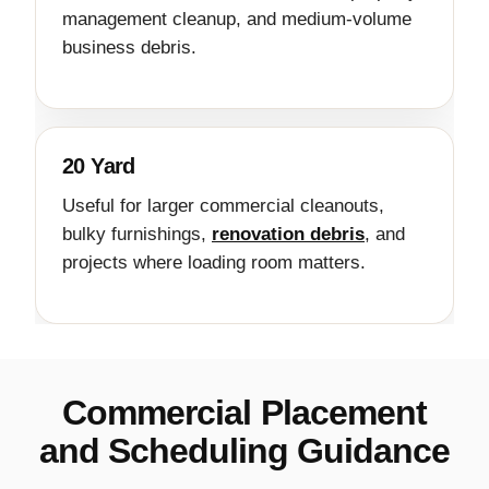
management cleanup, and medium-volume
business debris.
20 Yard
Useful for larger commercial cleanouts,
bulky furnishings,
renovation debris
, and
projects where loading room matters.
Commercial Placement
and Scheduling Guidance