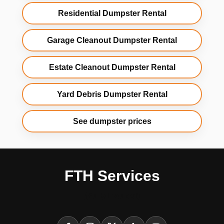
Residential Dumpster Rental
Garage Cleanout Dumpster Rental
Estate Cleanout Dumpster Rental
Yard Debris Dumpster Rental
See dumpster prices
FTH Services
(Fully Insured)