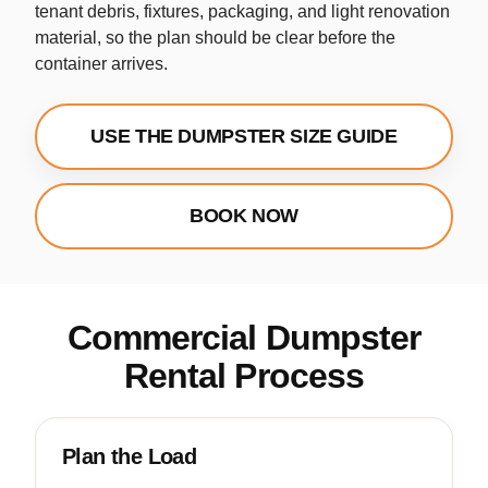
tenant debris, fixtures, packaging, and light renovation
material, so the plan should be clear before the
container arrives.
USE THE DUMPSTER SIZE GUIDE
BOOK NOW
Commercial Dumpster
Rental Process
Plan the Load