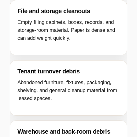
File and storage cleanouts
Empty filing cabinets, boxes, records, and
storage-room material. Paper is dense and
can add weight quickly.
Tenant turnover debris
Abandoned furniture, fixtures, packaging,
shelving, and general cleanup material from
leased spaces.
Warehouse and back-room debris