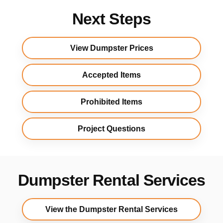
Next Steps
View Dumpster Prices
Accepted Items
Prohibited Items
Project Questions
Dumpster Rental Services
View the Dumpster Rental Services