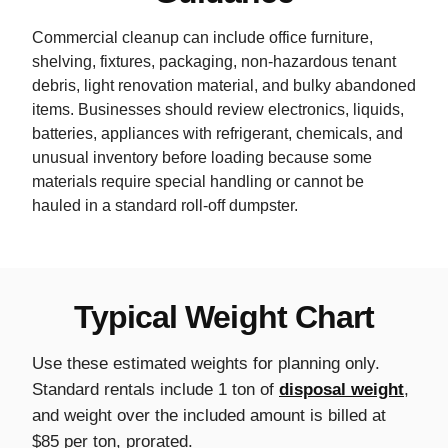
Commercial cleanup can include office furniture,
shelving, fixtures, packaging, non-hazardous tenant
debris, light renovation material, and bulky abandoned
items. Businesses should review electronics, liquids,
batteries, appliances with refrigerant, chemicals, and
unusual inventory before loading because some
materials require special handling or cannot be
hauled in a standard roll-off dumpster.
Typical Weight Chart
Use these estimated weights for planning only.
Standard rentals include 1 ton of
disposal weight
,
and weight over the included amount is billed at
$85 per ton, prorated.