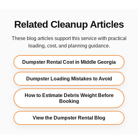
Related Cleanup Articles
These blog articles support this service with practical
loading, cost, and planning guidance.
Dumpster Rental Cost in Middle Georgia
Dumpster Loading Mistakes to Avoid
How to Estimate Debris Weight Before
Booking
View the Dumpster Rental Blog