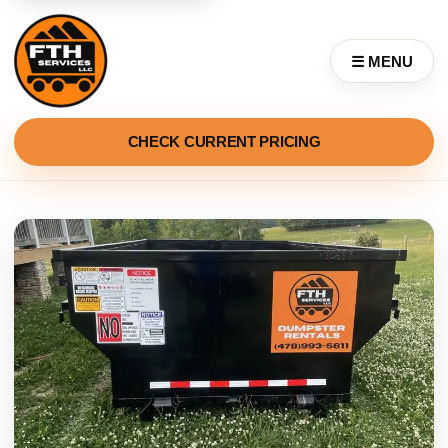
☰ MENU
CHECK CURRENT PRICING