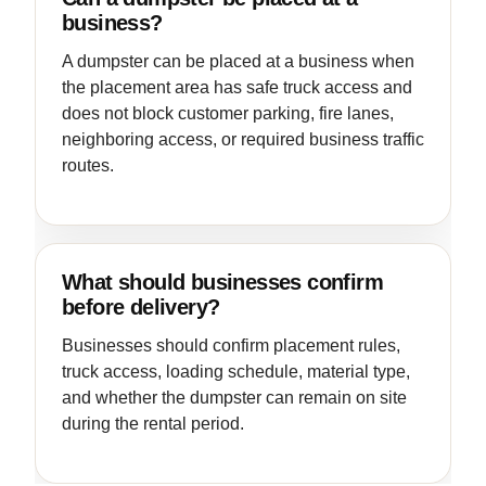
business?
A dumpster can be placed at a business when
the placement area has safe truck access and
does not block customer parking, fire lanes,
neighboring access, or required business traffic
routes.
What should businesses confirm
before delivery?
Businesses should confirm placement rules,
truck access, loading schedule, material type,
and whether the dumpster can remain on site
during the rental period.