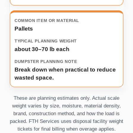
Pallets
about 30–70 lb each
Break down when practical to reduce
wasted space.
These are planning estimates only. Actual scale
weight varies by size, moisture, material density,
brand, construction method, and how the load is
packed. FTH Services uses disposal facility weight
tickets for final billing when overage applies.