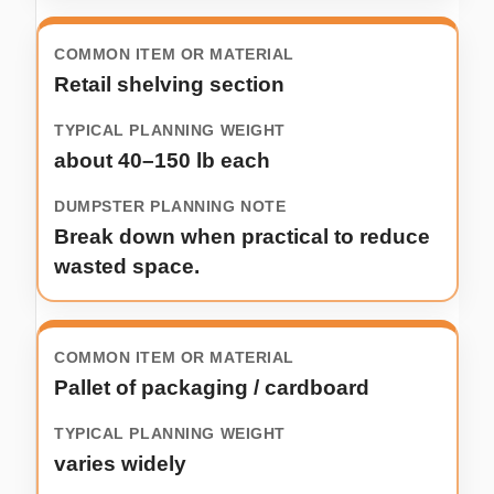
Retail shelving section
about 40–150 lb each
Break down when practical to reduce
wasted space.
Pallet of packaging / cardboard
varies widely