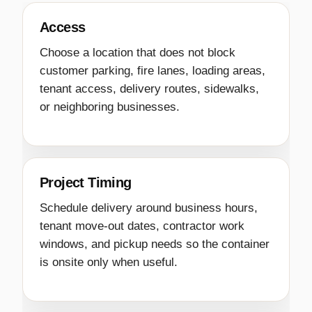
Access
Choose a location that does not block
customer parking, fire lanes, loading areas,
tenant access, delivery routes, sidewalks,
or neighboring businesses.
Project Timing
Schedule delivery around business hours,
tenant move-out dates, contractor work
windows, and pickup needs so the container
is onsite only when useful.