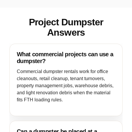
Project Dumpster
Answers
What commercial projects can use a
dumpster?
Commercial dumpster rentals work for office
cleanouts, retail cleanup, tenant turnovers,
property management jobs, warehouse debris,
and light renovation debris when the material
fits FTH loading rules.
Can a dumpster be placed at a