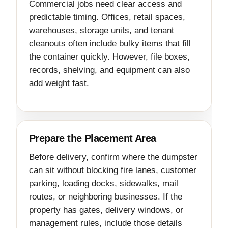
Commercial jobs need clear access and
predictable timing. Offices, retail spaces,
warehouses, storage units, and tenant
cleanouts often include bulky items that fill
the container quickly. However, file boxes,
records, shelving, and equipment can also
add weight fast.
Prepare the Placement Area
Before delivery, confirm where the dumpster
can sit without blocking fire lanes, customer
parking, loading docks, sidewalks, mail
routes, or neighboring businesses. If the
property has gates, delivery windows, or
management rules, include those details