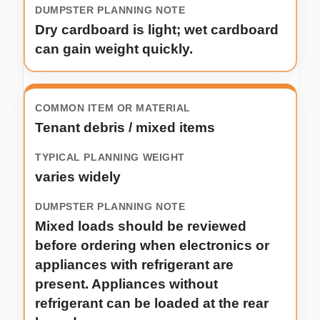
Dry cardboard is light; wet cardboard
can gain weight quickly.
Tenant debris / mixed items
varies widely
Mixed loads should be reviewed
before ordering when electronics or
appliances with refrigerant are
present. Appliances without
refrigerant can be loaded at the rear