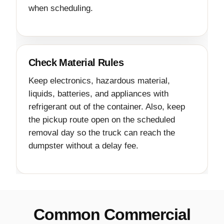
when scheduling.
Check Material Rules
Keep electronics, hazardous material,
liquids, batteries, and appliances with
refrigerant out of the container. Also, keep
the pickup route open on the scheduled
removal day so the truck can reach the
dumpster without a delay fee.
Common Commercial