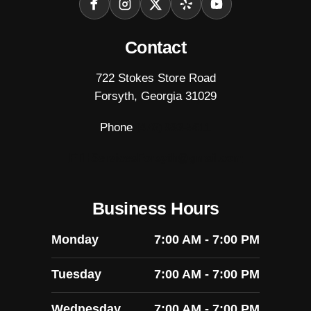
Facebook
Instagram
X
Yelp
YouTube
Contact
722 Stokes Store Road
Forsyth, Georgia 31029
Phone
(478) 993-5611
FTHServicesForsyth@gmail.com
Business Hours
Monday
7:00 AM - 7:00 PM
Tuesday
7:00 AM - 7:00 PM
Wednesday
7:00 AM - 7:00 PM