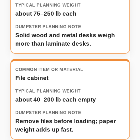
about 75–250 lb each
Solid wood and metal desks weigh
more than laminate desks.
File cabinet
about 40–200 lb each empty
Remove files before loading; paper
weight adds up fast.