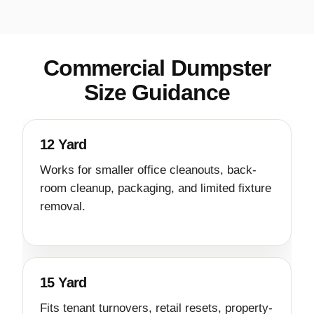
Commercial Dumpster
Size Guidance
12 Yard
Works for smaller office cleanouts, back-
room cleanup, packaging, and limited fixture
removal.
15 Yard
Fits tenant turnovers, retail resets, property-