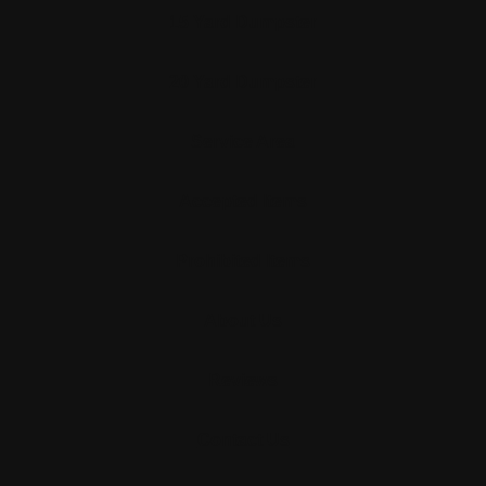
15 Yard Dumpster
20 Yard Dumpster
Service Area
Accepted Items
Prohibited Items
About Us
Reviews
Contact Us