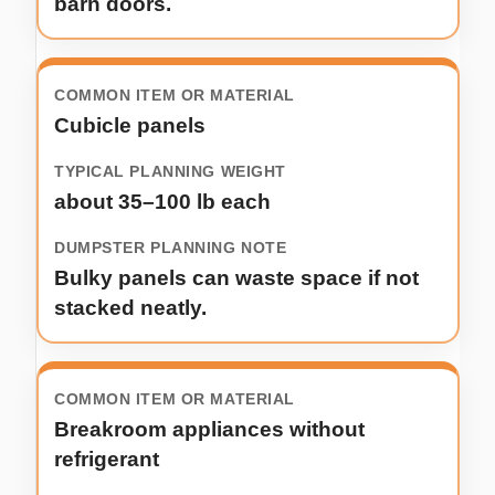
barn doors.
Cubicle panels
about 35–100 lb each
Bulky panels can waste space if not
stacked neatly.
Breakroom appliances without
refrigerant