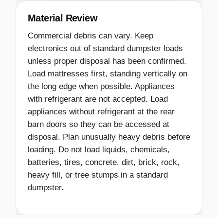
Material Review
Commercial debris can vary. Keep
electronics out of standard dumpster loads
unless proper disposal has been confirmed.
Load mattresses first, standing vertically on
the long edge when possible. Appliances
with refrigerant are not accepted. Load
appliances without refrigerant at the rear
barn doors so they can be accessed at
disposal. Plan unusually heavy debris before
loading. Do not load liquids, chemicals,
batteries, tires, concrete, dirt, brick, rock,
heavy fill, or tree stumps in a standard
dumpster.