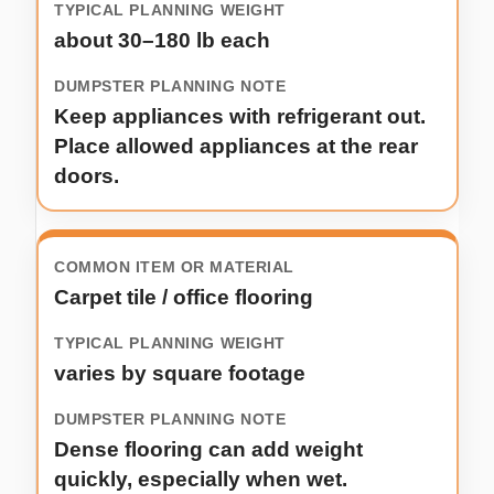
about 30–180 lb each
Keep appliances with refrigerant out.
Place allowed appliances at the rear
doors.
Carpet tile / office flooring
varies by square footage
Dense flooring can add weight
quickly, especially when wet.