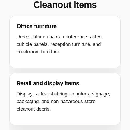
Cleanout Items
Office furniture
Desks, office chairs, conference tables,
cubicle panels, reception furniture, and
breakroom furniture.
Retail and display items
Display racks, shelving, counters, signage,
packaging, and non-hazardous store
cleanout debris.