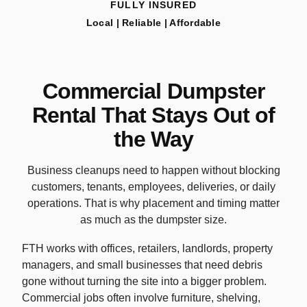
FULLY INSURED
Local | Reliable | Affordable
Commercial Dumpster
Rental That Stays Out of
the Way
Business cleanups need to happen without blocking
customers, tenants, employees, deliveries, or daily
operations. That is why placement and timing matter
as much as the dumpster size.
FTH works with offices, retailers, landlords, property
managers, and small businesses that need debris
gone without turning the site into a bigger problem.
Commercial jobs often involve furniture, shelving,