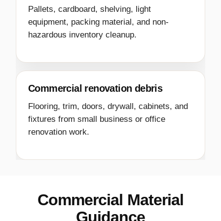
Pallets, cardboard, shelving, light
equipment, packing material, and non-
hazardous inventory cleanup.
Commercial renovation debris
Flooring, trim, doors, drywall, cabinets, and
fixtures from small business or office
renovation work.
Commercial Material
Guidance