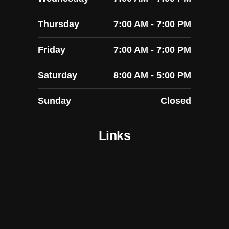
Thursday
7:00 AM - 7:00 PM
Friday
7:00 AM - 7:00 PM
Saturday
8:00 AM - 5:00 PM
Sunday
Closed
Links
Dumpster Prices
Dumpster Rental Services
12 Yard Dumpster