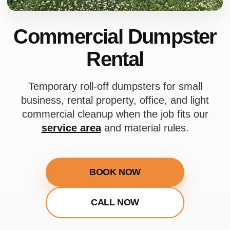
Commercial Dumpster
Rental
Temporary roll-off dumpsters for small
business, rental property, office, and light
commercial cleanup when the job fits our
service area
and material rules.
BOOK NOW
CALL NOW