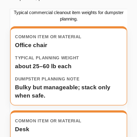
Typical commercial cleanout item weights for dumpster
planning.
Office chair
about 25–60 lb each
Bulky but manageable; stack only
when safe.
Desk