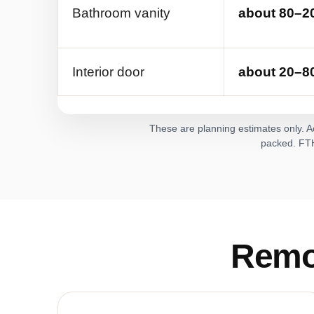
Bathroom vanity
about 80–20
Interior door
about 20–80
These are planning estimates only. Ac
packed. FTH 
Remo