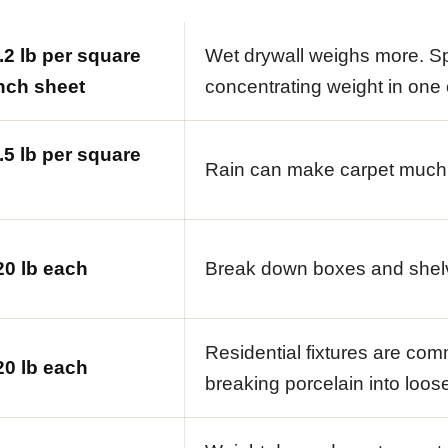
.2 lb per square
Wet drywall weighs more. S
inch sheet
concentrating weight in one 
.5 lb per square
Rain can make carpet much he
0 lb each
Break down boxes and shelv
Residential fixtures are co
0 lb each
breaking porcelain into loose