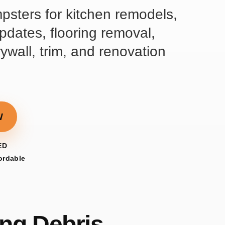
mpsters for kitchen remodels,
dates, flooring removal,
rywall, trim, and renovation
W
ED
fordable
ng Debris