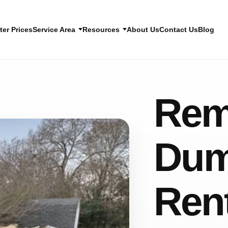
er Prices
Service Area
Resources
About Us
Contact Us
Blog
Rem
Dum
Ren