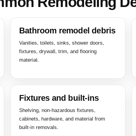
mon Remodeling De
Bathroom remodel debris
Vanities, toilets, sinks, shower doors,
fixtures, drywall, trim, and flooring
material.
Fixtures and built-ins
Shelving, non-hazardous fixtures,
cabinets, hardware, and material from
built-in removals.