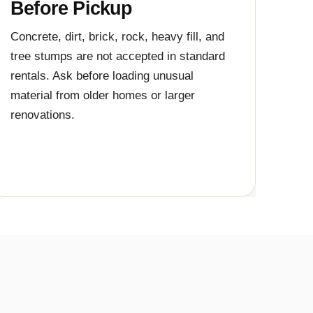
Before Pickup
Concrete, dirt, brick, rock, heavy fill, and
tree stumps are not accepted in standard
rentals. Ask before loading unusual
material from older homes or larger
renovations.