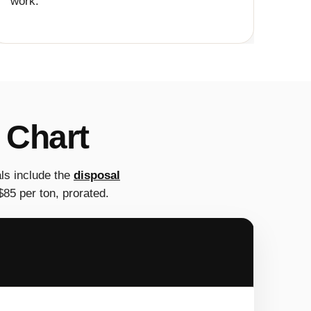
work.
 Chart
ls include the
disposal
85 per ton, prorated.