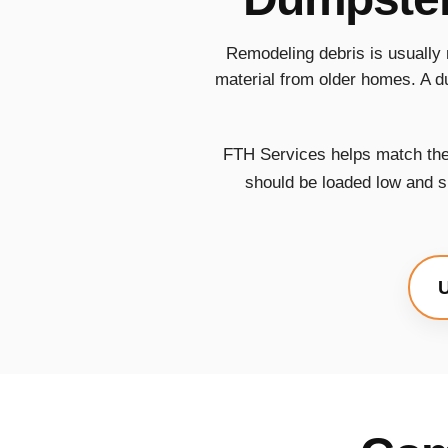
Remodeling debris is usually 
material from older homes. A d
FTH Services helps match the 
should be loaded low and sp