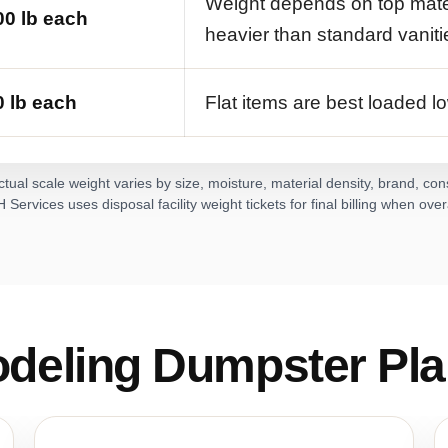
Weight depends on top mate
0 lb each
heavier than standard vaniti
 lb each
Flat items are best loaded lo
tual scale weight varies by size, moisture, material density, brand, co
Services uses disposal facility weight tickets for final billing when ove
deling Dumpster Pla