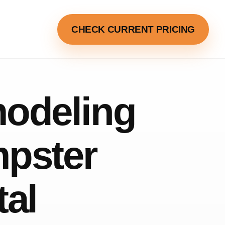
CHECK CURRENT PRICING
odeling
pster
tal