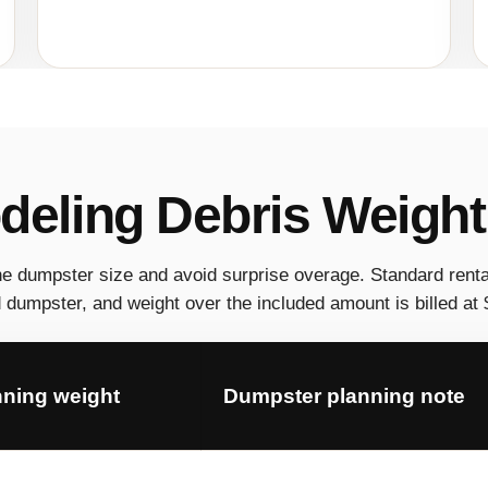
eling Debris Weight
he dumpster size and avoid surprise overage. Standard renta
dumpster, and weight over the included amount is billed at $
nning weight
Dumpster planning note