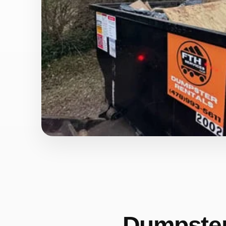
Dumpster