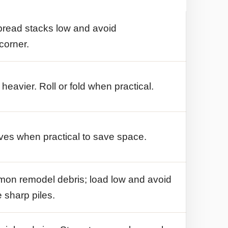
pread stacks low and avoid
corner.
avier. Roll or fold when practical.
es when practical to save space.
mmon remodel debris; load low and avoid
 sharp piles.