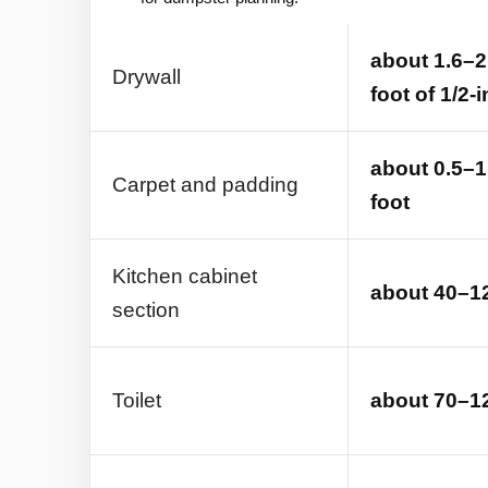
about 1.6–2
Drywall
foot of 1/2-
about 0.5–1
Carpet and padding
foot
Kitchen cabinet
about 40–12
section
Toilet
about 70–12