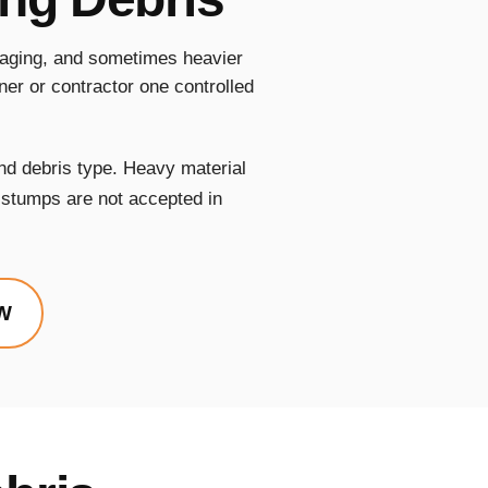
ckaging, and sometimes heavier
er or contractor one controlled
nd debris type. Heavy material
e stumps are not accepted in
W