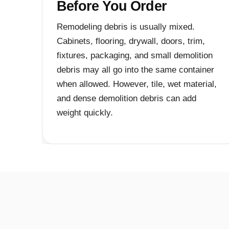
Before You Order
Remodeling debris is usually mixed.
Cabinets, flooring, drywall, doors, trim,
fixtures, packaging, and small demolition
debris may all go into the same container
when allowed. However, tile, wet material,
and dense demolition debris can add
weight quickly.