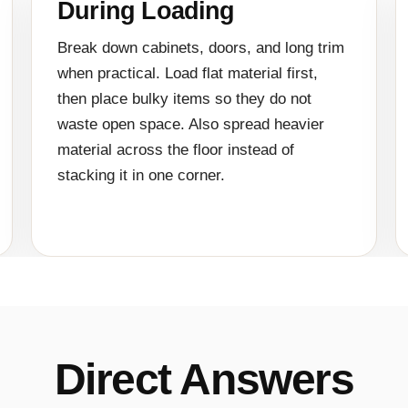
During Loading
Break down cabinets, doors, and long trim
when practical. Load flat material first,
then place bulky items so they do not
waste open space. Also spread heavier
material across the floor instead of
stacking it in one corner.
Direct Answers