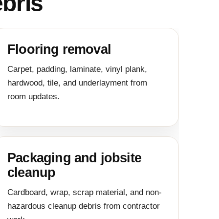
bris
Flooring removal
Carpet, padding, laminate, vinyl plank,
hardwood, tile, and underlayment from
room updates.
Packaging and jobsite
cleanup
Cardboard, wrap, scrap material, and non-
hazardous cleanup debris from contractor