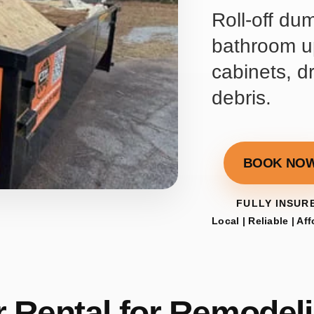
Roll-off du
bathroom up
cabinets, d
debris.
BOOK NO
FULLY INSUR
Local | Reliable | Af
 Rental for Remodeli