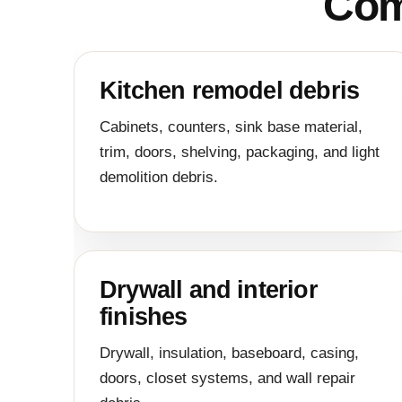
Com
Kitchen remodel debris
Cabinets, counters, sink base material,
trim, doors, shelving, packaging, and light
demolition debris.
Drywall and interior
finishes
Drywall, insulation, baseboard, casing,
doors, closet systems, and wall repair