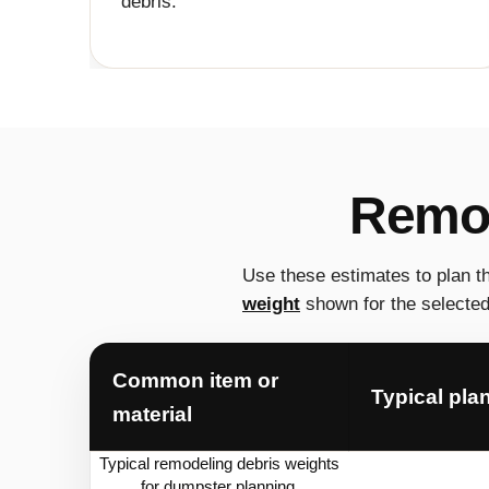
debris.
Remod
Use these estimates to plan t
weight
shown for the selected 
Common item or
Typical pla
material
Typical remodeling debris weights
for dumpster planning.