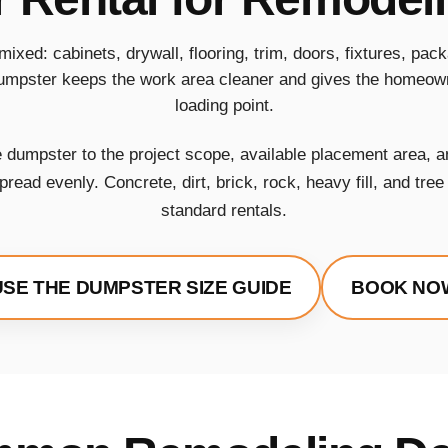
mixed: cabinets, drywall, flooring, trim, doors, fixtures, pa
umpster keeps the work area cleaner and gives the homeown
loading point.
dumpster to the project scope, available placement area, a
read evenly. Concrete, dirt, brick, rock, heavy fill, and tre
standard rentals.
USE THE DUMPSTER SIZE GUIDE
BOOK NO