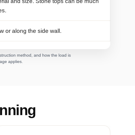
rial and size. Stone tops can be much
es.
w or along the side wall.
nstruction method, and how the load is
rage applies.
nning