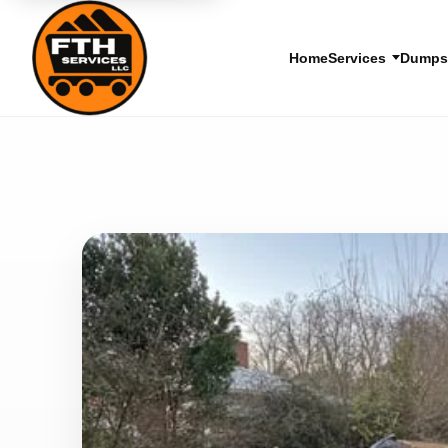
Home
Services
Dumpst