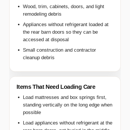
Wood, trim, cabinets, doors, and light
remodeling debris
Appliances without refrigerant loaded at
the rear barn doors so they can be
accessed at disposal
Small construction and contractor
cleanup debris
Items That Need Loading Care
Load mattresses and box springs first,
standing vertically on the long edge when
possible
Load appliances without refrigerant at the