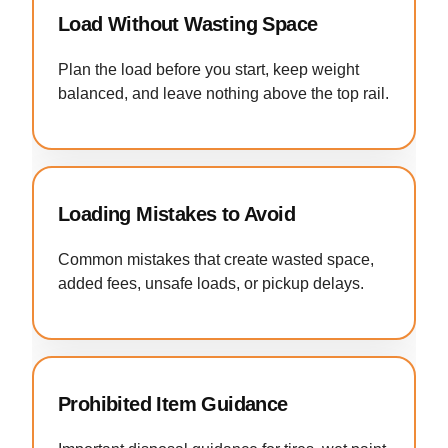
Load Without Wasting Space
Plan the load before you start, keep weight
balanced, and leave nothing above the top rail.
Loading Mistakes to Avoid
Common mistakes that create wasted space,
added fees, unsafe loads, or pickup delays.
Prohibited Item Guidance