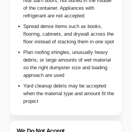
rear barn doors, not buried in the middle
of the container. Appliances with
refrigerant are not accepted
Spread dense items such as books,
flooring, cabinets, and drywall across the
floor instead of stacking them in one spot
Plan roofing shingles, unusually heavy
debris, or large amounts of wet material
so the right dumpster size and loading
approach are used
Yard cleanup debris may be accepted
when the material type and amount fit the
project
We Do Not Accept