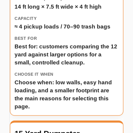
14 ft long × 7.5 ft wide × 4 ft high
≈ 4 pickup loads / 70–90 trash bags
Best for: customers comparing the 12
yard against larger options for a
small, controlled cleanup.
Choose when: low walls, easy hand
loading, and a smaller footprint are
the main reasons for selecting this
page.