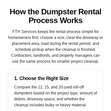
How the Dumpster Rental
Process Works
FTH Services keeps the rental process simple for
homeowners first: choose a size, clear the driveway or
placement area, load during the rental period, and
schedule pickup when the cleanup is finished.
Contractors, landlords, and property managers can
use the same process for smaller project cleanup.
1. Choose the Right Size
Compare the 12, 15, and 20-yard roll-off
dumpsters based on the project type, amount of
debris, driveway space, and whether the
cleanup includes bulky or heavy material.