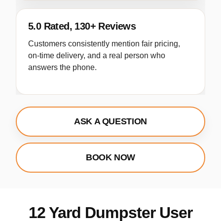
5.0 Rated, 130+ Reviews
Customers consistently mention fair pricing,
on-time delivery, and a real person who
answers the phone.
ASK A QUESTION
BOOK NOW
12 Yard Dumpster User