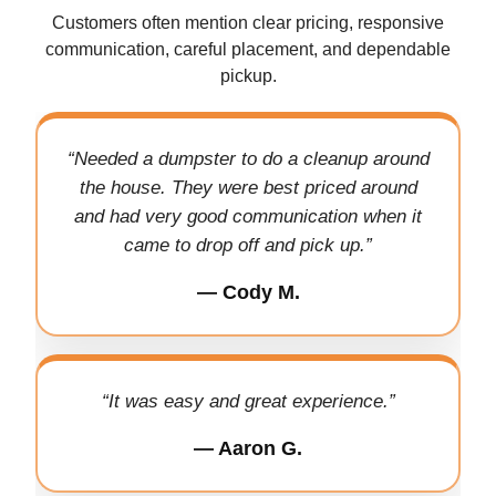
Customers often mention clear pricing, responsive
communication, careful placement, and dependable
pickup.
“Needed a dumpster to do a cleanup around
the house. They were best priced around
and had very good communication when it
came to drop off and pick up.”
— Cody M.
“It was easy and great experience.”
— Aaron G.