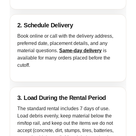
2. Schedule Delivery
Book online or call with the delivery address,
preferred date, placement details, and any
material questions.
Same-day delivery
is
available for many orders placed before the
cutoff.
3. Load During the Rental Period
The standard rental includes 7 days of use.
Load debris evenly, keep material below the
rim/top rail, and keep out the items we do not
accept (concrete, dirt, stumps, tires, batteries,