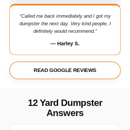
“Called me back immediately and I got my
dumpster the next day. Very kind people, I
definitely would recommend.”
— Harley S.
READ GOOGLE REVIEWS
12 Yard Dumpster
Answers