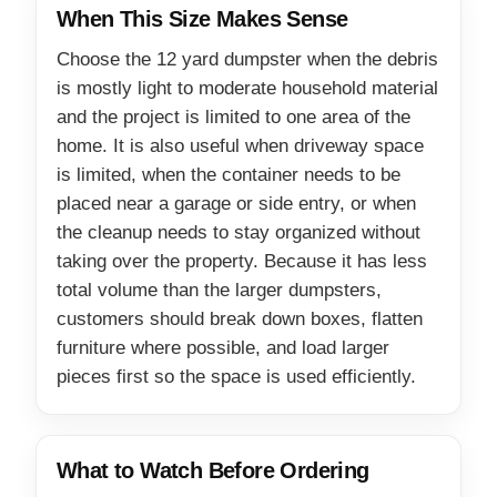
When This Size Makes Sense
Choose the 12 yard dumpster when the debris
is mostly light to moderate household material
and the project is limited to one area of the
home. It is also useful when driveway space
is limited, when the container needs to be
placed near a garage or side entry, or when
the cleanup needs to stay organized without
taking over the property. Because it has less
total volume than the larger dumpsters,
customers should break down boxes, flatten
furniture where possible, and load larger
pieces first so the space is used efficiently.
What to Watch Before Ordering