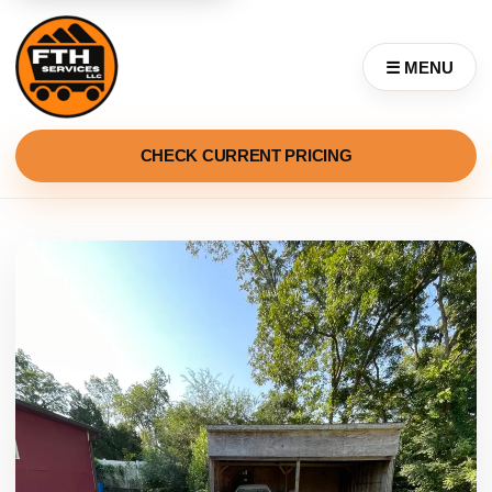
☰ MENU
CHECK CURRENT PRICING