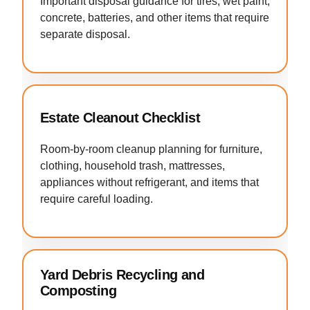
Important disposal guidance for tires, wet paint,
concrete, batteries, and other items that require
separate disposal.
Estate Cleanout Checklist
Room-by-room cleanup planning for furniture,
clothing, household trash, mattresses,
appliances without refrigerant, and items that
require careful loading.
Yard Debris Recycling and
Composting