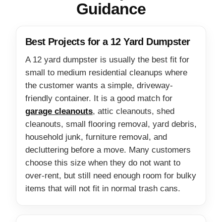
Guidance
Best Projects for a 12 Yard Dumpster
A 12 yard dumpster is usually the best fit for
small to medium residential cleanups where
the customer wants a simple, driveway-
friendly container. It is a good match for
garage cleanouts
, attic cleanouts, shed
cleanouts, small flooring removal, yard debris,
household junk, furniture removal, and
decluttering before a move. Many customers
choose this size when they do not want to
over-rent, but still need enough room for bulky
items that will not fit in normal trash cans.