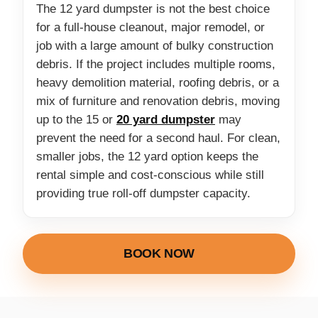
The 12 yard dumpster is not the best choice
for a full-house cleanout, major remodel, or
job with a large amount of bulky construction
debris. If the project includes multiple rooms,
heavy demolition material, roofing debris, or a
mix of furniture and renovation debris, moving
up to the 15 or
20 yard dumpster
may
prevent the need for a second haul. For clean,
smaller jobs, the 12 yard option keeps the
rental simple and cost-conscious while still
providing true roll-off dumpster capacity.
BOOK NOW