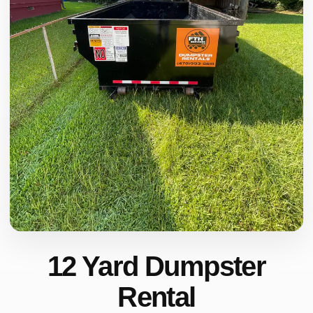
12 Yard Dumpster
Rental