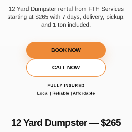
12 Yard Dumpster rental from FTH Services
starting at $265 with 7 days, delivery, pickup,
and 1 ton included.
BOOK NOW
CALL NOW
FULLY INSURED
Local | Reliable | Affordable
12 Yard Dumpster — $265