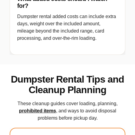
for?
Dumpster rental added costs can include extra
days, weight over the included amount,
mileage beyond the included range, card
processing, and over-the-rim loading.
Dumpster Rental Tips and
Cleanup Planning
These cleanup guides cover loading, planning,
prohibited items
, and ways to avoid disposal
problems before pickup day.