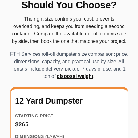
Should You Choose?
The right size controls your cost, prevents
overloading, and keeps you from needing a second
container. Compare the available roll-off options side
by side, then book the one that matches your project.
FTH Services roll-off dumpster size comparison: price,
dimensions, capacity, and practical use by size. All
rentals include delivery, pickup, 7 days of use, and 1
ton of
disposal weight
.
12 Yard Dumpster
$265