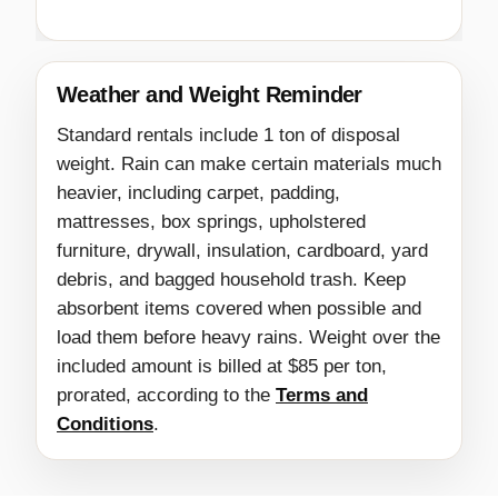
Weather and Weight Reminder
Standard rentals include 1 ton of disposal
weight. Rain can make certain materials much
heavier, including carpet, padding,
mattresses, box springs, upholstered
furniture, drywall, insulation, cardboard, yard
debris, and bagged household trash. Keep
absorbent items covered when possible and
load them before heavy rains. Weight over the
included amount is billed at $85 per ton,
prorated, according to the
Terms and
Conditions
.