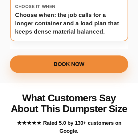
Choose when: the job calls for a
longer container and a load plan that
keeps dense material balanced.
BOOK NOW
What Customers Say
About This Dumpster Size
Five out of five stars.
★★★★★
Rated 5.0 by 130+ customers on
Google.