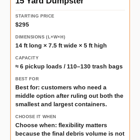
15 Yard Dumpster
$295
14 ft long × 7.5 ft wide × 5 ft high
≈ 6 pickup loads / 110–130 trash bags
Best for: customers who need a
middle option after ruling out both the
smallest and largest containers.
Choose when: flexibility matters
because the final debris volume is not