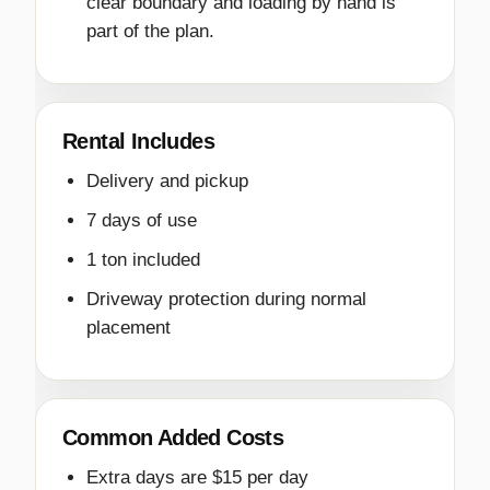
clear boundary and loading by hand is
part of the plan.
Rental Includes
Delivery and pickup
7 days of use
1 ton included
Driveway protection during normal
placement
Common Added Costs
Extra days are $15 per day