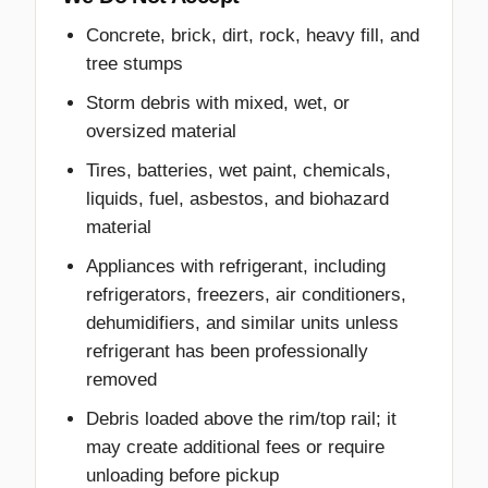
Concrete, brick, dirt, rock, heavy fill, and
tree stumps
Storm debris with mixed, wet, or
oversized material
Tires, batteries, wet paint, chemicals,
liquids, fuel, asbestos, and biohazard
material
Appliances with refrigerant, including
refrigerators, freezers, air conditioners,
dehumidifiers, and similar units unless
refrigerant has been professionally
removed
Debris loaded above the rim/top rail; it
may create additional fees or require
unloading before pickup