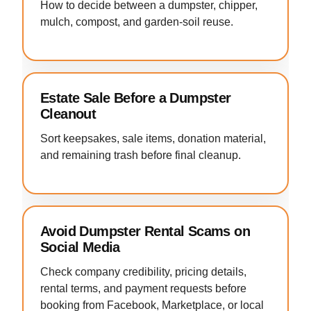
How to decide between a dumpster, chipper,
mulch, compost, and garden-soil reuse.
Estate Sale Before a Dumpster
Cleanout
Sort keepsakes, sale items, donation material,
and remaining trash before final cleanup.
Avoid Dumpster Rental Scams on
Social Media
Check company credibility, pricing details,
rental terms, and payment requests before
booking from Facebook, Marketplace, or local