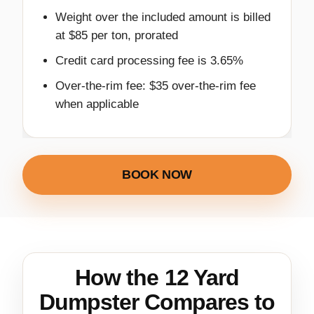
Weight over the included amount is billed
at $85 per ton, prorated
Credit card processing fee is 3.65%
Over-the-rim fee: $35 over-the-rim fee
when applicable
BOOK NOW
How the 12 Yard
Dumpster Compares to