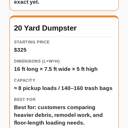
exact yet.
20 Yard Dumpster
$325
16 ft long × 7.5 ft wide × 5 ft high
≈ 8 pickup loads / 140–160 trash bags
Best for: customers comparing
heavier debris, remodel work, and
floor-length loading needs.