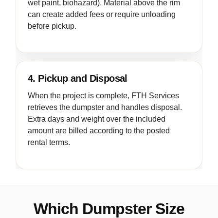
wet paint, biohazard). Material above the rim
can create added fees or require unloading
before pickup.
4. Pickup and Disposal
When the project is complete, FTH Services
retrieves the dumpster and handles disposal.
Extra days and weight over the included
amount are billed according to the posted
rental terms.
Which Dumpster Size