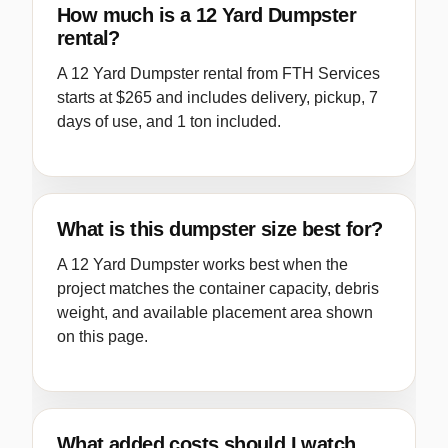
How much is a 12 Yard Dumpster
rental?
A 12 Yard Dumpster rental from FTH Services
starts at $265 and includes delivery, pickup, 7
days of use, and 1 ton included.
What is this dumpster size best for?
A 12 Yard Dumpster works best when the
project matches the container capacity, debris
weight, and available placement area shown
on this page.
What added costs should I watch