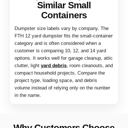
Similar Small
Containers
Dumpster size labels vary by company. The
FTH 12 yard dumpster fits the small-container
category and is often considered when a
customer is comparing 10, 12, and 14 yard
options. It works well for garage cleanup, attic
clutter, light
yard debris
, room cleanouts, and
compact household projects. Compare the
project type, loading space, and debris
volume instead of relying only on the number
in the name.
Why Customers Choose