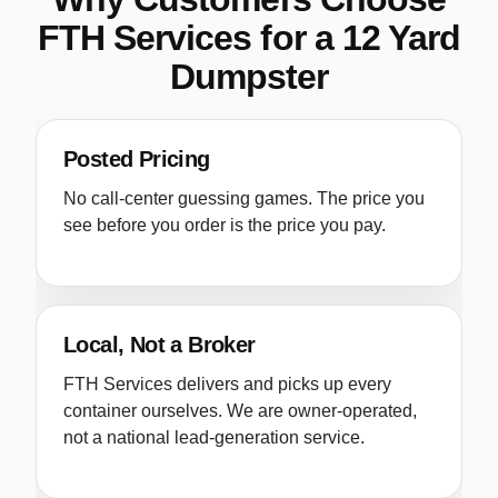
FTH Services for a 12 Yard
Dumpster
Posted Pricing
No call-center guessing games. The price you
see before you order is the price you pay.
Local, Not a Broker
FTH Services delivers and picks up every
container ourselves. We are owner-operated,
not a national lead-generation service.