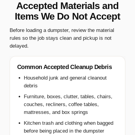
Accepted Materials and
Items We Do Not Accept
Before loading a dumpster, review the material
rules so the job stays clean and pickup is not
delayed.
Common Accepted Cleanup Debris
Household junk and general cleanout
debris
Furniture, boxes, clutter, tables, chairs,
couches, recliners, coffee tables,
mattresses, and box springs
Kitchen trash and clothing when bagged
before being placed in the dumpster