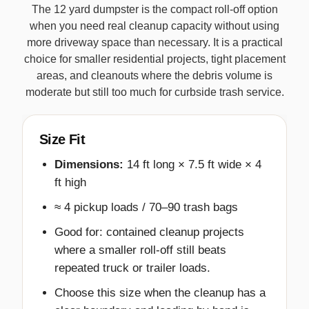
The 12 yard dumpster is the compact roll-off option
when you need real cleanup capacity without using
more driveway space than necessary. It is a practical
choice for smaller residential projects, tight placement
areas, and cleanouts where the debris volume is
moderate but still too much for curbside trash service.
Size Fit
Dimensions:
14 ft long × 7.5 ft wide × 4
ft high
≈ 4 pickup loads / 70–90 trash bags
Good for: contained cleanup projects
where a smaller roll-off still beats
repeated truck or trailer loads.
Choose this size when the cleanup has a