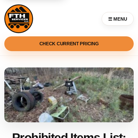
☰ MENU
CHECK CURRENT PRICING
Prohibited Items List: