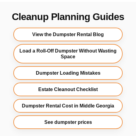
Cleanup Planning Guides
View the Dumpster Rental Blog
Load a Roll-Off Dumpster Without Wasting
Space
Dumpster Loading Mistakes
Estate Cleanout Checklist
Dumpster Rental Cost in Middle Georgia
See dumpster prices