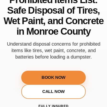
Safe Disposal of Tires,
Wet Paint, and Concrete
in Monroe County
Understand disposal concerns for prohibited
items like tires, wet paint, concrete, and
batteries before loading a dumpster.
BOOK NOW
CALL NOW
FULLY INSURED