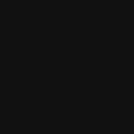
Dumpster Prices
Dumpster Rental Services
12 Yard Dumpster
15 Yard Dumpster
20 Yard Dumpster
Service Area
Accepted Items
Prohibited Items