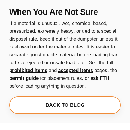
When You Are Not Sure
If a material is unusual, wet, chemical-based,
pressurized, extremely heavy, or tied to a special
disposal rule, keep it out of the dumpster unless it
is allowed under the material rules. It is easier to
separate questionable material before loading than
to fix a rejected or unsafe load later. See the full
prohibited items
and
accepted items
pages, the
permit guide
for placement rules, or
ask FTH
before loading anything in question.
BACK TO BLOG