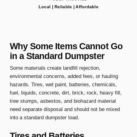
Local | Reliable | Affordable
Why Some Items Cannot Go
in a Standard Dumpster
Some materials create landfill rejection,
environmental concerns, added fees, or hauling
hazards. Tires, wet paint, batteries, chemicals,
fuel, liquids, concrete, dirt, brick, rock, heavy fill,
tree stumps, asbestos, and biohazard material
need separate disposal and should not be mixed
into a standard dumpster load.
Tires and Batteries