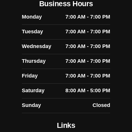
Business Hours
Monday
7:00 AM - 7:00 PM
Tuesday
7:00 AM - 7:00 PM
Wednesday
7:00 AM - 7:00 PM
Thursday
7:00 AM - 7:00 PM
Friday
7:00 AM - 7:00 PM
Saturday
8:00 AM - 5:00 PM
Sunday
Closed
Links