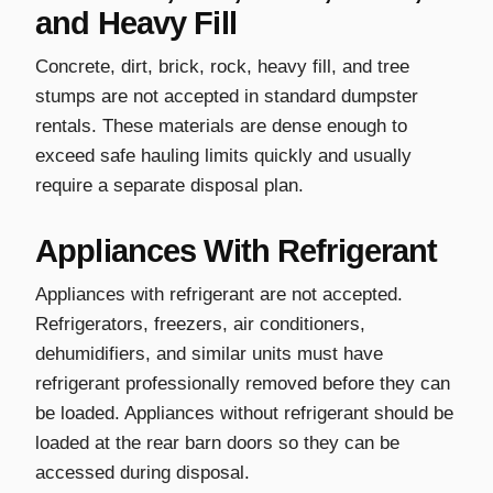
and Heavy Fill
Concrete, dirt, brick, rock, heavy fill, and tree
stumps are not accepted in standard dumpster
rentals. These materials are dense enough to
exceed safe hauling limits quickly and usually
require a separate disposal plan.
Appliances With Refrigerant
Appliances with refrigerant are not accepted.
Refrigerators, freezers, air conditioners,
dehumidifiers, and similar units must have
refrigerant professionally removed before they can
be loaded. Appliances without refrigerant should be
loaded at the rear barn doors so they can be
accessed during disposal.