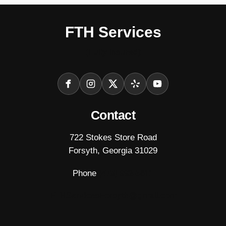
FTH Services
(Fully Insured)
Facebook
Instagram
X
Yelp
YouTube
Contact
722 Stokes Store Road
Forsyth, Georgia 31029
Phone
(478) 993-5611
FTHServicesForsyth@gmail.com