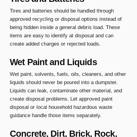
Tires and batteries should be handled through
approved recycling or disposal options instead of
being hidden inside a general debris load. These
items are easy to identify at disposal and can
create added charges or rejected loads.
Wet Paint and Liquids
Wet paint, solvents, fuels, oils, cleaners, and other
liquids should never be poured into a dumpster.
Liquids can leak, contaminate other material, and
create disposal problems. Let approved paint
disposal or local household hazardous waste
guidance handle those items separately.
Concrete, Dirt, Brick, Rock,