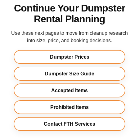
Continue Your Dumpster
Rental Planning
Use these next pages to move from cleanup research
into size, price, and booking decisions.
Dumpster Prices
Dumpster Size Guide
Accepted Items
Prohibited Items
Contact FTH Services