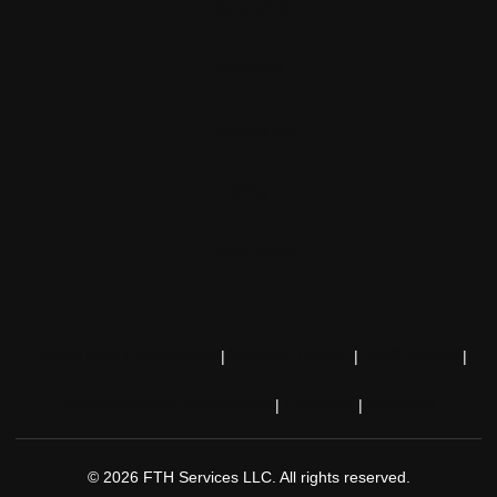
About Us
Reviews
Contact Us
Blog
Book Now
Terms and Conditions
Privacy Policy
SMS Terms
|
|
|
Accessibility Statement
Español
Sitemap
|
|
© 2026 FTH Services LLC. All rights reserved.